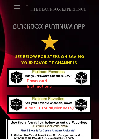
THE BLACKBOX EXPERIENCE
- BLACKBOX PLATINUM APP -
SEE BELOW FOR STEPS ON SAVING
YOUR FAVORITE CHANNELS.
Download
Instructions
Video Tutorial(click here)