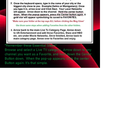
*Remember these Essential Steps*
Browse and select a Live TV category. Arrow down to any
channel you want as a Favorite, and hold down the Center
Button down. When the pop-up appears, click the center
Button again. It's that simple.
Directory
Shop
Shipping Policy
Bill Payment
Returns/Refunds
AutoPay
Cancellations
Privacy Policy
Terms & Conditions
Troubleshooting
Got Questions?
support@techtimestreams.net
Support:
(205)210-8433