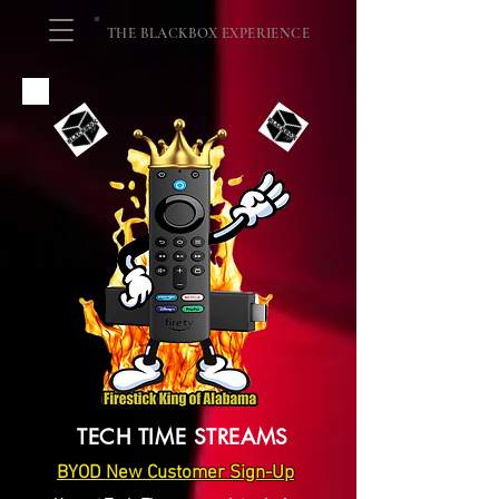
THE BLACKBOX EXPERIENCE
TECH TIME STREAMS
BYOD New Customer Sign-Up