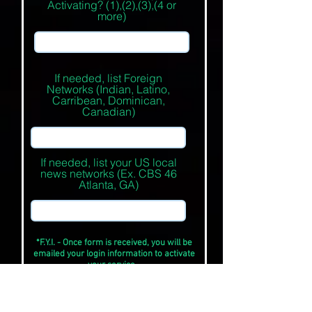
Activating? (1),(2),(3),(4 or
more)
If needed, list Foreign
Networks (Indian, Latino,
Carribean, Dominican,
Canadian)
If needed, list your US local
news networks (Ex. CBS 46
Atlanta, GA)
*F.Y.I. - Once form is received, you will be
emailed your login information to activate
your service.
Payment for First Month of Service must
be received, in order to receive full Live
TV/Media lineup.