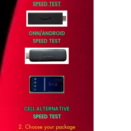
SPEED TEST
ONN/ANDROID
SPEED TEST
CELL ALTERNATIVE
SPEED TEST
2. Choose your package