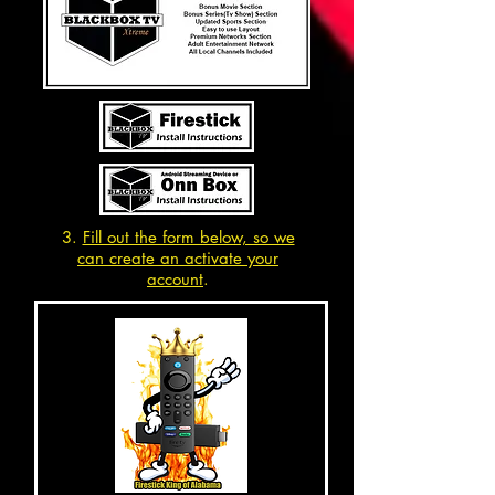
3.
Fill out the form below, so we
can create an activate your
account
.