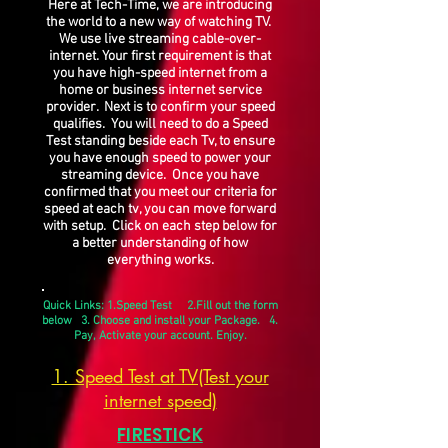
Here at Tech-Time, we are introducing
the world to a new way of watching TV.
We use live streaming cable-over-
internet. Your first requirement is that
you have high-speed internet from a
home or business internet service
provider. Next is to confirm your speed
qualifies. You will need to do a Speed
Test standing beside each Tv, to ensure
you have enough speed to power your
streaming device. Once you have
confirmed that you meet our criteria for
speed at each tv, you can move forward
with setup. Click on each step below for
a better understanding of how
everything works.
Quick Links: 1.Speed Test 2.Fill out the form
below 3. Choose and install your Package. 4.
Pay, Activate your account. Enjoy.
1. Speed Test at TV(Test your
internet speed)
FIRESTICK