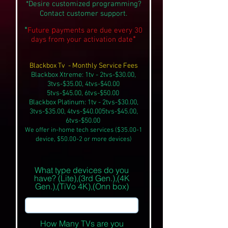
*Desire customized programming?
Contact customer support.
*
p
Future
a
ym
ents are due every 30
*
day
s from your activation
date
Blackbox Tv - Monthly Service Fees
Blackbox Xtreme: 1tv - 2tvs-$30.00,
3tvs-$35.00, 4tvs-$40.00
5tvs-$45.00, 6tvs-$50.00
Blackbox Platinum: 1tv - 2tvs-$30.00,
3tvs-$35.00, 4tvs-$40.00
5tvs-$45.00,
6tvs-$50.00
We offer in-home tech services ($35.00-1
device, $50.00-2 or more devices)
What type devices do you
have? (Lite),(3rd Gen.),(4K
Gen.),(TiVo 4K),(Onn box)
How Many TVs are you