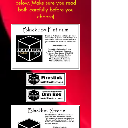
below.(Make sure you read
both carefully before you
choose)