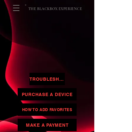
THE BLACKBOX EXPERIENCE
TROUBLESHOOTING
PURCHASE A DEVICE
HOW TO ADD FAVORITES
MAKE A PAYMENT