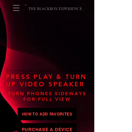
THE BLACKBOX EXPERIENCE
PRESS PLAY & TURN
UP VIDEO SPEAKER
TURN PHONES SIDEWAYS
FOR FULL VIEW
HOW TO ADD FAVORITES
PURCHASE A DEVICE