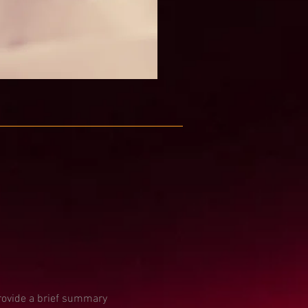
Provide a brief summary