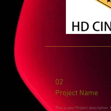
02
Project Name
This is your Project description