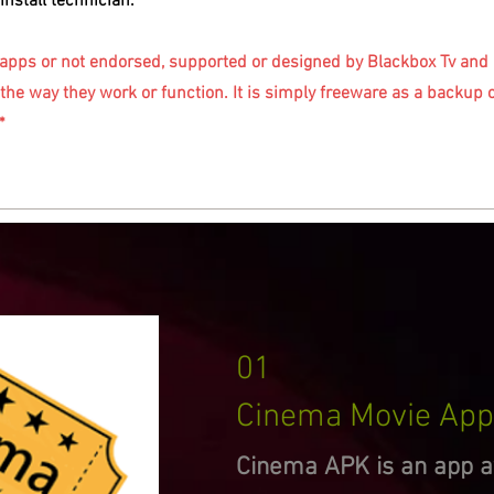
install technician.
 apps or not endorsed, supported or designed by Blackbox Tv and a
the way they work or function. It is simply freeware as a backup 
*
01
Cinema Movie App
Cinema APK is an app av