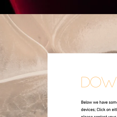
Dow
Below we have some 
devices; Click on ei