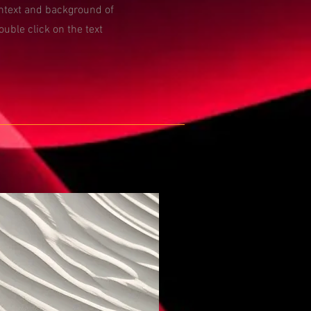
ontext and background of
ouble click on the text