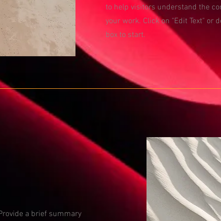
to help visitors understand the c
your work. Click on "Edit Text" or d
box to start.
. Provide a brief summary