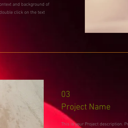
context and background of
 double click on the text
03
Project Name
This is your Project description. 