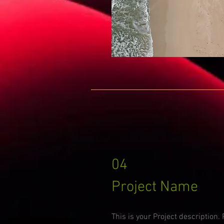
04
Project Name
This is your Project description