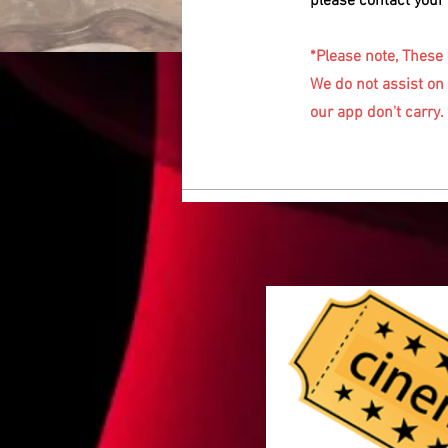
please contact your 
*Please note, These
We do not assist on 
our app don't carry. 