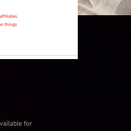
ffiliates.
on things
ailable for