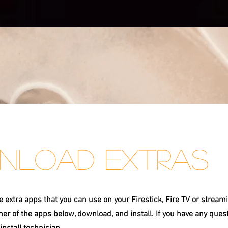
nload Extras
extra apps that you can use on your Firestick, Fire TV or stream
ther of the apps below, download, and install. If you have any ques