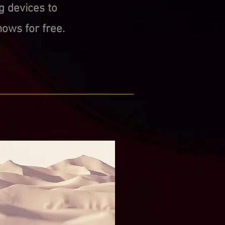
g devices to
ows for free.