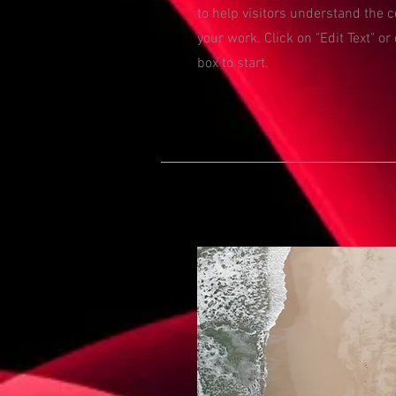
to help visitors understand the 
your work. Click on "Edit Text" or
box to start.