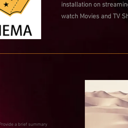
installation on streamin
watch Movies and TV Sh
. Provide a brief summary