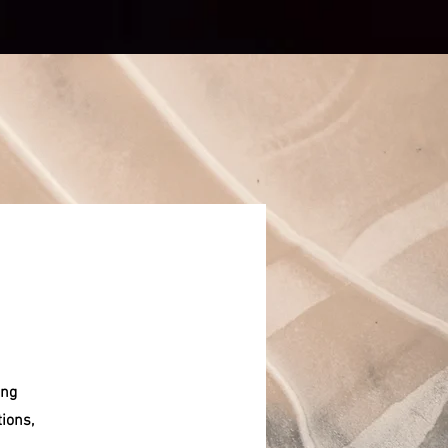
ing
tions,