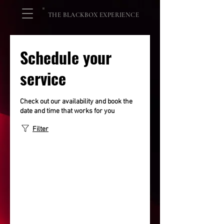
THE BLACKBOX EXPERIENCE
Schedule your
service
Check out our availability and book the
date and time that works for you
Filter